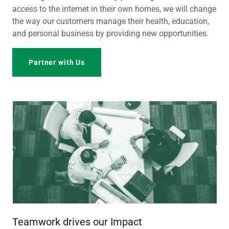
access to the internet in their own homes, we will change
the way our customers manage their health, education,
and personal business by providing new opportunities.
Partner with Us
Teamwork drives our Impact