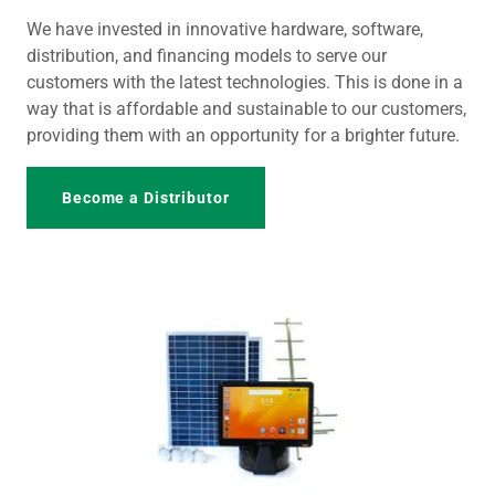
We have invested in innovative hardware, software,
distribution, and financing models to serve our
customers with the latest technologies. This is done in a
way that is affordable and sustainable to our customers,
providing them with an opportunity for a brighter future.
Become a Distributor