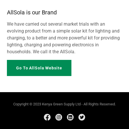
AllSola is our Brand
We have carried out several market trials with an
evolving product from a simple solar kit for lighting and
charging, to a better and more powerful kit for providing
lighting, charging and powering electronics in
households. We call it the AllSola.
Go To AllSola Website
Copyright © 2023 Kenya Green Supply Ltd - All Rights Reserved.