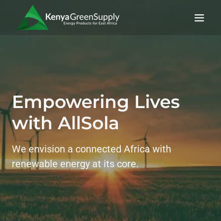
Empowering Lives
with AllSola
We envision a connected Africa with
renewable energy at its core.