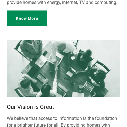
provide homes with energy, internet, TV and computing.
Know More
Our Vision is Great
We believe that access to information is the foundation
for a brighter future for all. By providing homes with